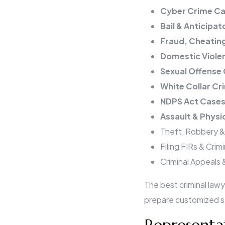
Cyber Crime Ca
Bail & Anticipato
Fraud, Cheatin
Domestic Viole
Sexual Offense
White Collar Cr
NDPS Act Case
Assault & Physi
Theft, Robbery &
Filing FIRs & Crim
Criminal Appeals 
The best criminal law
prepare customized st