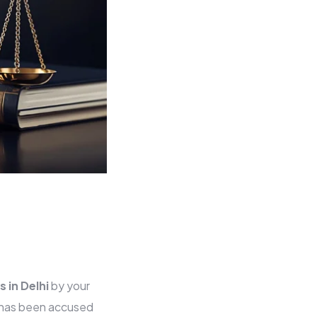
s in Delhi
by your
o has been accused