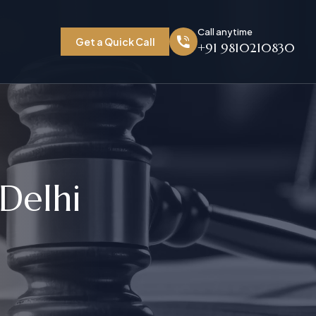
Call anytime
Get a Quick Call
+91 9810210830
D
e
l
h
i