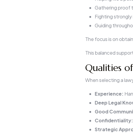
Gathering proof t
Fighting strongly
Guiding throughou
The focus is on obtain
This balanced support
Qualities o
When selecting a lawye
Experience:
Han
Deep Legal Kn
Good Communi
Confidentiality
Strategic Appr