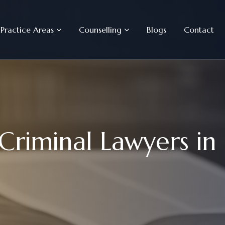
Practice Areas
Counselling
Blogs
Contact
C
r
i
m
i
n
a
l
L
a
w
y
e
r
s
i
n