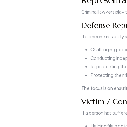
Representa
Criminal lawyers play 
Defense Repr
If someone is falsely
Challenging poli
Conducting indep
Representing the 
Protecting their 
The focus is on ensur
Victim / Co
If a person has suffere
Helping file a pol