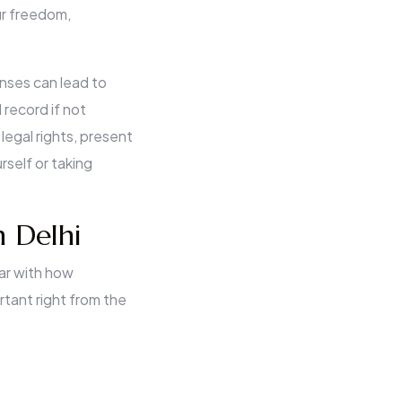
ur freedom,
nses can lead to
 record if not
 legal rights, present
rself or taking
n Delhi
iar with how
rtant right from the