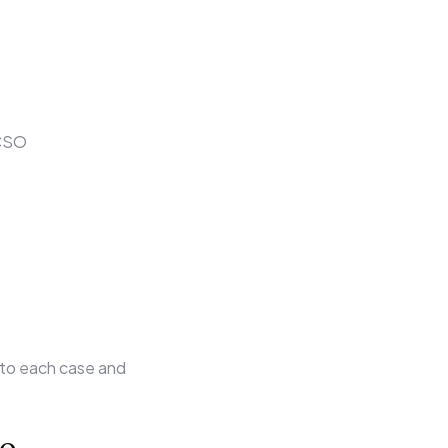
OCSO
 to each case and