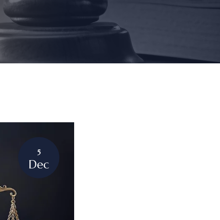
5
Dec