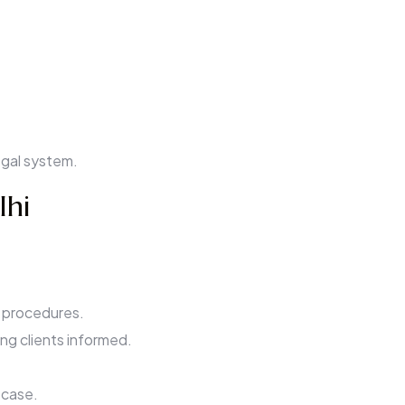
egal system.
lhi
 procedures.
ing clients informed.
 case.