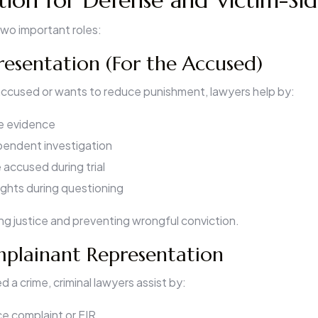
tion for Defense and Victim-Si
two important roles:
esentation (For the Accused)
 accused or wants to reduce punishment, lawyers help by:
ce evidence
endent investigation
accused during trial
rights during questioning
ing justice and preventing wrongful conviction.
mplainant Representation
d a crime, criminal lawyers assist by:
ice complaint or FIR