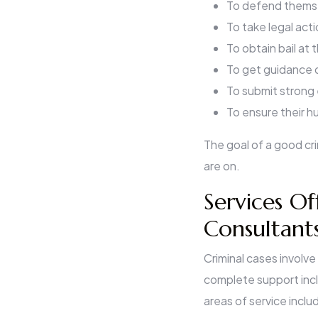
To defend themse
To take legal act
To obtain bail at 
To get guidance d
To submit strong 
To ensure their h
The goal of a good cri
are on.
Services Of
Consultants
Criminal cases involve
complete support incl
areas of service inclu