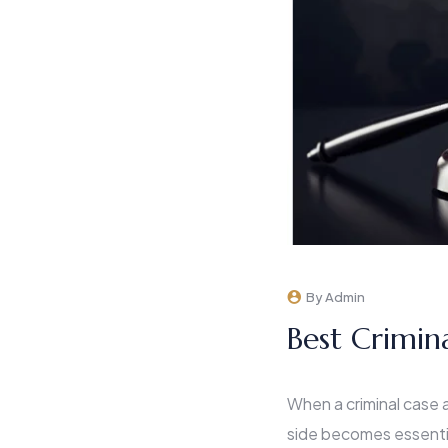
By Admin
Best Crimin
When a criminal case ar
side becomes essenti