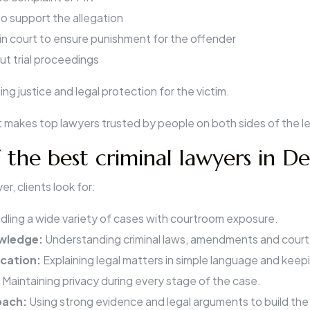
o support the allegation
 in court to ensure punishment for the offender
t trial proceedings
ing justice and legal protection for the victim.
 makes top lawyers trusted by people on both sides of the l
f the best criminal lawyers in De
r, clients look for:
dling a wide variety of cases with courtroom exposure.
owledge:
Understanding criminal laws, amendments and court
cation:
Explaining legal matters in simple language and keep
:
Maintaining privacy during every stage of the case.
oach:
Using strong evidence and legal arguments to build the