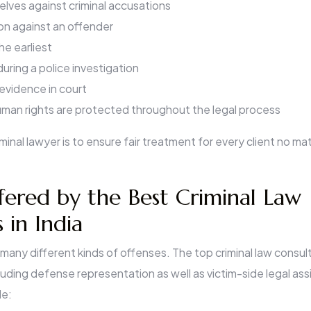
lves against criminal accusations
ion against an offender
the earliest
uring a police investigation
evidence in court
uman rights are protected throughout the legal process
minal lawyer is to ensure fair treatment for every client no ma
fered by the Best Criminal Law
 in India
 many different kinds of offenses. The top criminal law consult
uding defense representation as well as victim-side legal as
de: