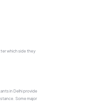
tter which side they
ants in Delhi provide
sistance. Some major