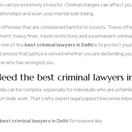
ion can be extremely stressful. Criminal charges can affect yo
elationships and even your mental well-being.
 offenses that are considered harmful to society. These offe
nment, heavy fines, travel restrictions and a permanent criminal
role of the
best criminal lawyers in Delhi
is to protect your
d ensure that justice is served whether you are defending you
one who has wronged you.
ed the best criminal lawyers i
dia can be complex, especially for individuals who are unfamil
urt trials work. That’s why expert legal support becomes impo
best criminal lawyers in Delhi
for reasons like: