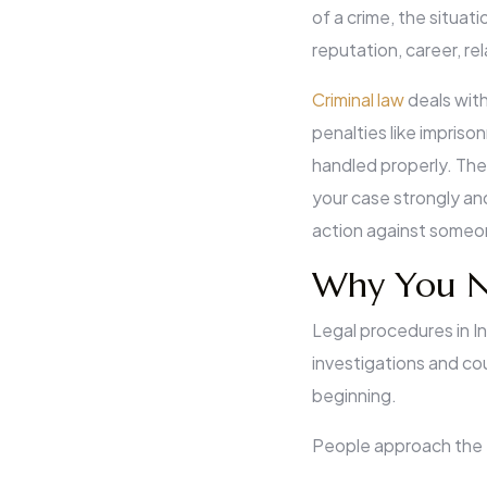
of a crime, the situat
reputation, career, r
Criminal law
deals with
penalties like impriso
handled properly. The 
your case strongly an
action against some
Why You Ne
Legal procedures in In
investigations and co
beginning.
People approach the