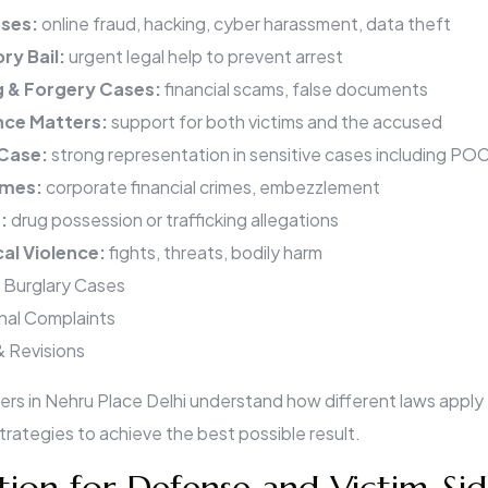
ses:
online fraud, hacking, cyber harassment, data theft
ry Bail:
urgent legal help to prevent arrest
g & Forgery Cases:
financial scams, false documents
nce Matters:
support for both victims and the accused
 Case:
strong representation in sensitive cases including P
imes:
corporate financial crimes, embezzlement
s:
drug possession or trafficking allegations
cal Violence:
fights, threats, bodily harm
 Burglary Cases
inal Complaints
& Revisions
yers in Nehru Place Delhi understand how different laws apply
rategies to achieve the best possible result.