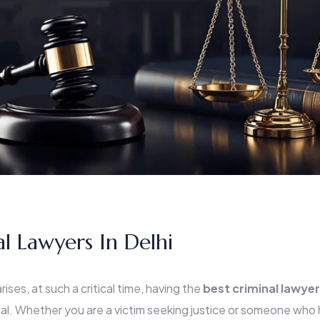
al Lawyers In Delhi
ises, at such a critical time, having the
best criminal lawyer
al. Whether you are a victim seeking justice or someone wh