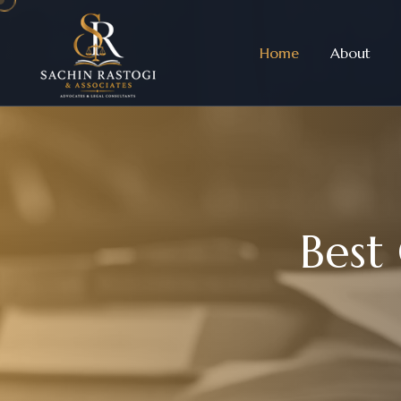
Home
About
B
e
s
t