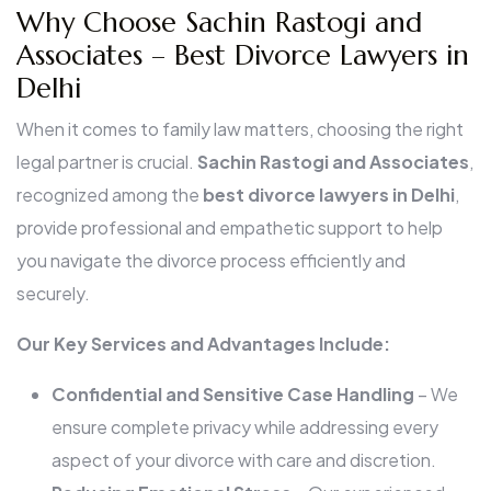
Why Choose Sachin Rastogi and
Associates – Best Divorce Lawyers in
Delhi
When it comes to family law matters, choosing the right
legal partner is crucial.
Sachin Rastogi and Associates
,
recognized among the
best divorce lawyers in Delhi
,
provide professional and empathetic support to help
you navigate the divorce process efficiently and
securely.
Our Key Services and Advantages Include:
Confidential and Sensitive Case Handling
– We
ensure complete privacy while addressing every
aspect of your divorce with care and discretion.