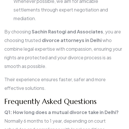
Whenever possible, we aim for amicable
settlements through expert negotiation and
mediation.
By choosing
Sachin Rastogi and Associates
, you are
choosing trusted
divorce attorneys in Delhi
who
combine legal expertise with compassion, ensuring your
rights are protected and your divorce process is as
smooth as possible.
Their experience ensures faster, safer and more
effective solutions.
Frequently Asked Questions
Q1: How long does a mutual divorce take in Delhi?
Normally 6 months to 1 year, depending on court