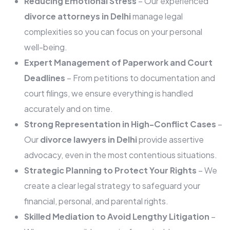
Reducing Emotional Stress
– Our experienced
divorce attorneys in Delhi
manage legal
complexities so you can focus on your personal
well-being.
Expert Management of Paperwork and Court
Deadlines
– From petitions to documentation and
court filings, we ensure everything is handled
accurately and on time.
Strong Representation in High-Conflict Cases
–
Our
divorce lawyers in Delhi
provide assertive
advocacy, even in the most contentious situations.
Strategic Planning to Protect Your Rights
– We
create a clear legal strategy to safeguard your
financial, personal, and parental rights.
Skilled Mediation to Avoid Lengthy Litigation
–