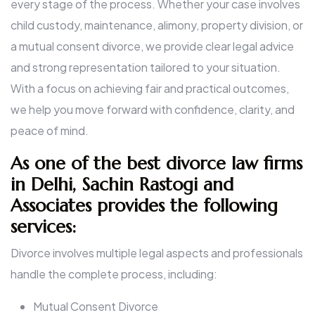
every stage of the process. Whether your case involves
child custody, maintenance, alimony, property division, or
a mutual consent divorce, we provide clear legal advice
and strong representation tailored to your situation.
With a focus on achieving fair and practical outcomes,
we help you move forward with confidence, clarity, and
peace of mind.
As one of the best divorce law firms
in Delhi, Sachin Rastogi and
Associates provides the following
services:
Divorce involves multiple legal aspects and professionals
handle the complete process, including:
Mutual Consent Divorce