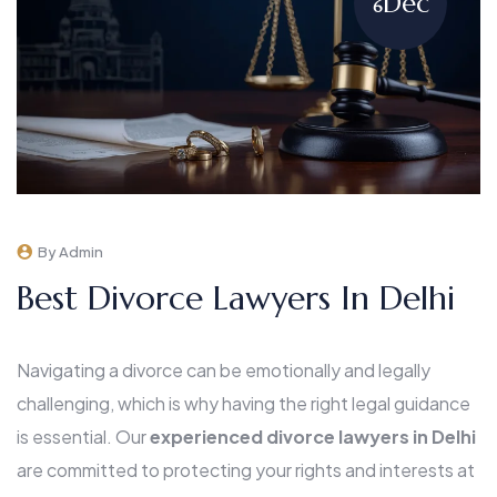
Dec
6
By Admin
Best Divorce Lawyers In Delhi
Navigating a divorce can be emotionally and legally
challenging, which is why having the right legal guidance
is essential. Our
experienced divorce lawyers in Delhi
are committed to protecting your rights and interests at