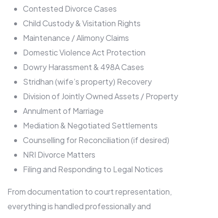
Contested Divorce Cases
Child Custody & Visitation Rights
Maintenance / Alimony Claims
Domestic Violence Act Protection
Dowry Harassment & 498A Cases
Stridhan (wife’s property) Recovery
Division of Jointly Owned Assets / Property
Annulment of Marriage
Mediation & Negotiated Settlements
Counselling for Reconciliation (if desired)
NRI Divorce Matters
Filing and Responding to Legal Notices
From documentation to court representation,
everything is handled professionally and