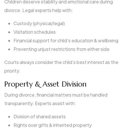
Children deserve stability and emotional care during
divorce. Legal experts help with:
Custody (physical/legal)
Visitation schedules
Financial support for child’s education & wellbeing
Preventing unjust restrictions from either side
Courts always consider the child’s best interest as the
priority.
Property & Asset Division
During divorce, financial matters must be handled
transparently. Experts assist with:
Division of shared assets
Rights over gifts & inherited property