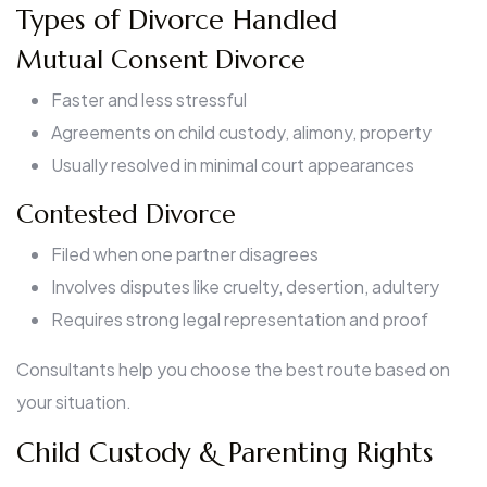
Types of Divorce Handled
Mutual Consent Divorce
Faster and less stressful
Agreements on child custody, alimony, property
Usually resolved in minimal court appearances
Contested Divorce
Filed when one partner disagrees
Involves disputes like cruelty, desertion, adultery
Requires strong legal representation and proof
Consultants help you choose the best route based on
your situation.
Child Custody & Parenting Rights