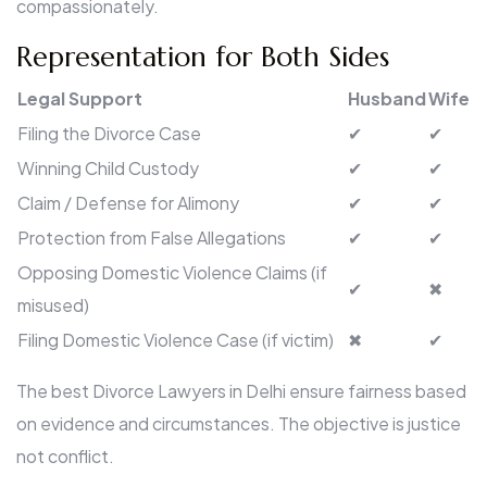
compassionately.
Representation for Both Sides
Legal Support
Husband
Wife
Filing the Divorce Case
✔
✔
Winning Child Custody
✔
✔
Claim / Defense for Alimony
✔
✔
Protection from False Allegations
✔
✔
Opposing Domestic Violence Claims (if
✔
✖
misused)
Filing Domestic Violence Case (if victim)
✖
✔
The best Divorce Lawyers in Delhi ensure fairness based
on evidence and circumstances. The objective is justice
not conflict.