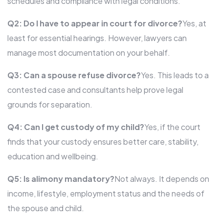
schedules and compliance with legal conditions.
Q2: Do I have to appear in court for divorce?
Yes, at
least for essential hearings. However, lawyers can
manage most documentation on your behalf.
Q3: Can a spouse refuse divorce?
Yes. This leads to a
contested case and consultants help prove legal
grounds for separation.
Q4: Can I get custody of my child?
Yes, if the court
finds that your custody ensures better care, stability,
education and wellbeing.
Q5: Is alimony mandatory?
Not always. It depends on
income, lifestyle, employment status and the needs of
the spouse and child.