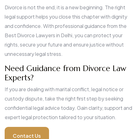
Divorce is not the end, it is a new beginning. The right
legal support helps you close this chapter with dignity
and confidence. With professional guidance from the
Best Divorce Lawyers in Delhi, you can protect your
rights, secure your future and ensure justice without
unnecessary legal stress.
Need Guidance from Divorce Law
Experts?
If you are dealing with marital conflict, legal notice or
custody dispute, take the right first step by seeking
confidential legal advice today. Gain clarity, support and
expert legal protection tailored to your situation.
Contact Us