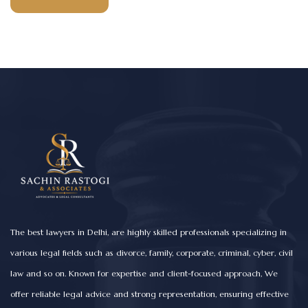
The best lawyers in Delhi, are highly skilled professionals specializing in
various legal fields such as divorce, family, corporate, criminal, cyber, civil
law and so on. Known for expertise and client-focused approach, We
offer reliable legal advice and strong representation, ensuring effective