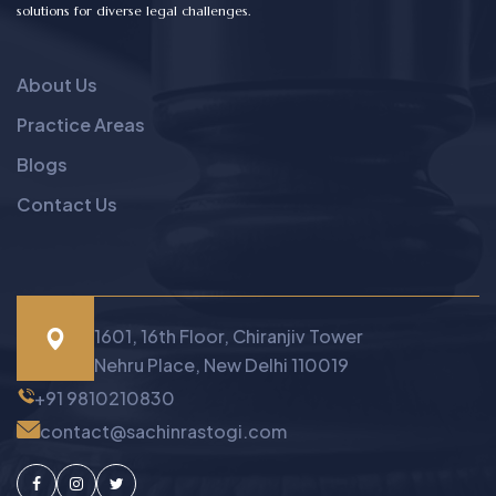
solutions for diverse legal challenges.
About Us
Practice Areas
Blogs
Contact Us
1601, 16th Floor, Chiranjiv Tower
Nehru Place, New Delhi 110019
+91 9810210830
contact@sachinrastogi.com