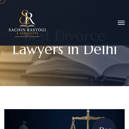
B
e
s
t
D
i
v
o
r
c
e
L
a
w
y
e
r
s
i
n
D
e
l
h
i