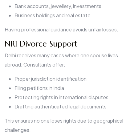
Bank accounts, jewellery, investments
Business holdings and real estate
Having professional guidance avoids unfair losses.
NRI Divorce Support
Delhi receives many cases where one spouse lives
abroad. Consultants offer:
Proper jurisdiction identification
Filing petitions in India
Protecting rights in international disputes
Drafting authenticated legal documents
This ensures no one loses rights due to geographical
challenges.