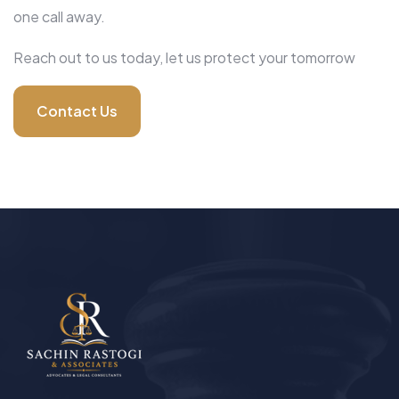
one call away.
Reach out to us today, let us protect your tomorrow
Contact Us