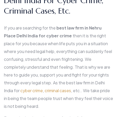
Delhi India For Cyber Crime,
Criminal Cases, Etc.
If you are searching for the
best law firm in Nehru
Place Delhi India for cyber crime
then it is the right
place for you because when life puts you in a situation
where you need legal help, everything can suddenly feel
confusing, stressful and even frightening. We
completely understand that feeling. That is why we are
here to guide you, support you and fight for your rights
through every legal step. As the best law firm in Delhi
India for
cyber crime
,
criminal cases
, etc.. We take pride
in being the team people trust when they feel their voice
is not being heard.