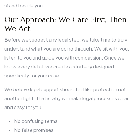
stand beside you.
Our Approach: We Care First, Then
We Act
Before we suggest any legal step, we take time to truly
understand what you are going through. We sit with you,
listen to you and guide you with compassion. Once we
know every detail, we create a strategy designed
specifically for your case.
We believe legal support should feel like protection not
another fight. That is why we make legal processes clear
and easy for you.
No confusing terms
No false promises