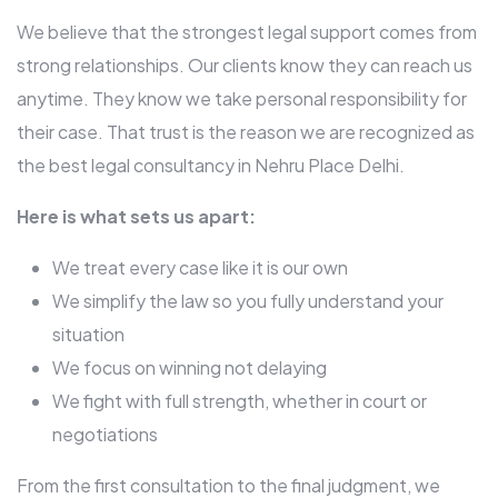
We believe that the strongest legal support comes from
strong relationships. Our clients know they can reach us
anytime. They know we take personal responsibility for
their case. That trust is the reason we are recognized as
the best legal consultancy in Nehru Place Delhi.
Here is what sets us apart:
We treat every case like it is our own
We simplify the law so you fully understand your
situation
We focus on winning not delaying
We fight with full strength, whether in court or
negotiations
From the first consultation to the final judgment, we