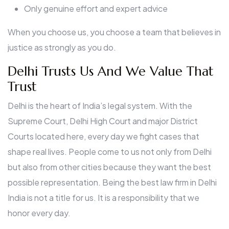
Only genuine effort and expert advice
When you choose us, you choose a team that believes in
justice as strongly as you do.
Delhi Trusts Us And We Value That
Trust
Delhi is the heart of India’s legal system. With the
Supreme Court, Delhi High Court and major District
Courts located here, every day we fight cases that
shape real lives. People come to us not only from Delhi
but also from other cities because they want the best
possible representation. Being the best law firm in Delhi
India is not a title for us. It is a responsibility that we
honor every day.