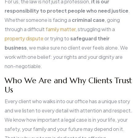
For us, the law is not just a profession,
it is our
responsibility to protect
people who need justice
.
Whether someone is facing a
criminal case
, going
through a difficult
family matter
, struggling with a
property dispute
or trying to
safeguard their
business
, we make sure no client ever feels alone. We
work with one belief: your rights and your dignity are
non-negotiable.
Who We Are and Why Clients Trust
Us
Every client who walks into our office has a unique story
and we listen to every detail with attention and respect.
We know how important a legal case is in your life, your
safety, your family and your future may depend on it.