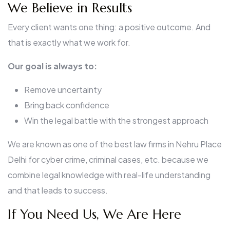
We Believe in Results
Every client wants one thing: a positive outcome. And
that is exactly what we work for.
Our goal is always to:
Remove uncertainty
Bring back confidence
Win the legal battle with the strongest approach
We are known as one of the best law firms in Nehru Place
Delhi for cyber crime, criminal cases, etc. because we
combine legal knowledge with real-life understanding
and that leads to success.
If You Need Us, We Are Here