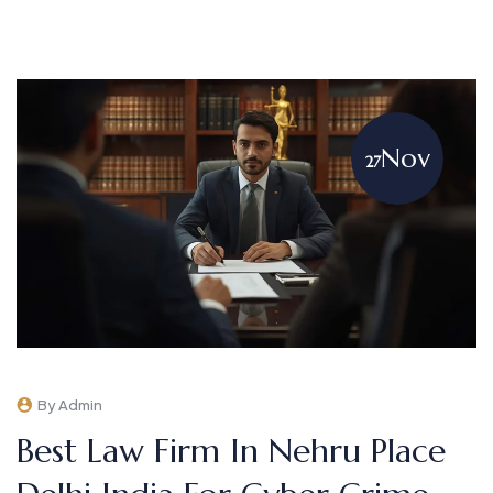
Nov
27
By Admin
Best Law Firm In Nehru Place