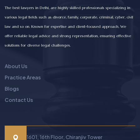
The best lawyers in Delhi, are highly skilled professionals specializing in
various legal fields such as divorce, family, corporate, criminal, cyber, civil
law and so on. Known for expertise and client-focused approach, We
offer reliable legal advice and strong representation, ensuring effective
solutions for diverse legal challenges.
About Us
Practice Areas
Blogs
Contact Us
1601, 16th Floor, Chiranjiv Tower