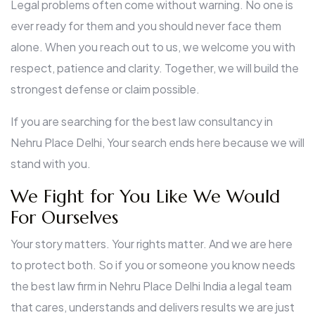
Legal problems often come without warning. No one is
ever ready for them and you should never face them
alone. When you reach out to us, we welcome you with
respect, patience and clarity. Together, we will build the
strongest defense or claim possible.
If you are searching for the best law consultancy in
Nehru Place Delhi, Your search ends here because we will
stand with you.
We Fight for You Like We Would
For Ourselves
Your story matters. Your rights matter. And we are here
to protect both. So if you or someone you know needs
the best law firm in Nehru Place Delhi India a legal team
that cares, understands and delivers results we are just