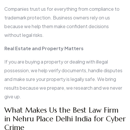
Companies trust us for everything from compliance to
trademark protection. Business owners rely on us
because we help them make confident decisions
without legal risks.
Real Estate and Property Matters
If you are buying a property or dealing with illegal
possession, we help verify documents, handle disputes
and make sure your property is legally safe. We bring
results because we prepare, we research and we never
give up.
What Makes Us the Best Law Firm
in Nehru Place Delhi India for Cyber
Crime