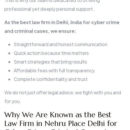
That is why our team is dedicated to offering
professional yet deeply personal support.
As the best law firm in Delhi, India for cyber crime
and criminal cases, we ensure:
Straightforward and honest communication
Quick action because time matters
Smart strategies that bring results
Affordable fees with full transparency
Complete confidentiality and trust
We do not just offer legal advice, we fight with you and
for you.
Why We Are Known as the Best
Law Firm in Nehru Place Delhi for