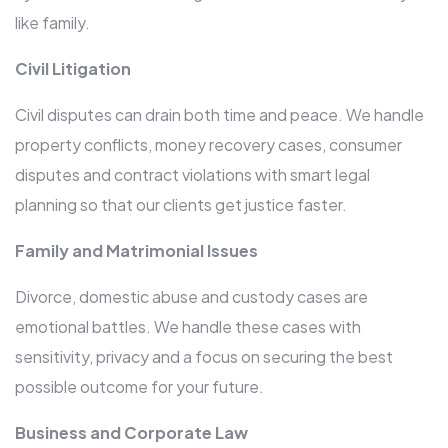
like family.
Civil Litigation
Civil disputes can drain both time and peace. We handle
property conflicts, money recovery cases, consumer
disputes and contract violations with smart legal
planning so that our clients get justice faster.
Family and Matrimonial Issues
Divorce, domestic abuse and custody cases are
emotional battles. We handle these cases with
sensitivity, privacy and a focus on securing the best
possible outcome for your future.
Business and Corporate Law