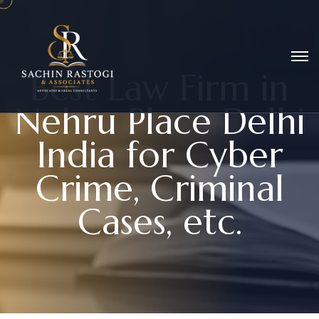
B
e
s
t
L
a
w
F
i
r
m
i
n
N
e
h
r
u
P
l
a
c
e
D
e
l
h
i
I
n
d
i
a
f
o
r
C
y
b
e
r
C
r
i
m
e
,
C
r
i
m
i
n
a
l
C
a
s
e
s
,
e
t
c
.