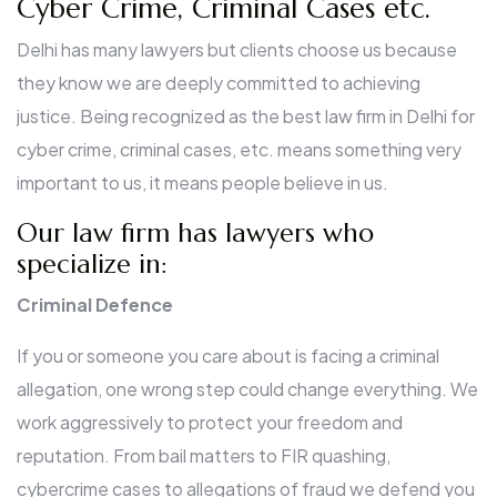
Cyber Crime, Criminal Cases etc.
Delhi has many lawyers but clients choose us because
they know we are deeply committed to achieving
justice. Being recognized as the best law firm in Delhi for
cyber crime, criminal cases, etc. means something very
important to us, it means people believe in us.
Our law firm has lawyers who
specialize in:
Criminal Defence
If you or someone you care about is facing a criminal
allegation, one wrong step could change everything. We
work aggressively to protect your freedom and
reputation. From bail matters to FIR quashing,
cybercrime cases to allegations of fraud we defend you