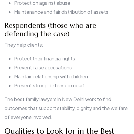
Protection against abuse
Maintenance and fair distribution of assets
Respondents (those who are
defending the case)
They help clients:
Protect their financial rights
Prevent false accusations
Maintain relationship with children
Present strong defense in court
The best family lawyers in New Delhi work to find
outcomes that support stability, dignity and the welfare
of everyone involved.
Qualities to Look for in the Best