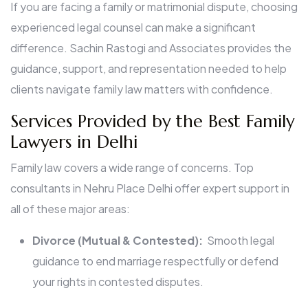
If you are facing a family or matrimonial dispute, choosing
experienced legal counsel can make a significant
difference. Sachin Rastogi and Associates provides the
guidance, support, and representation needed to help
clients navigate family law matters with confidence.
Services Provided by the Best Family
Lawyers in Delhi
Family law covers a wide range of concerns. Top
consultants in Nehru Place Delhi offer expert support in
all of these major areas:
Divorce (Mutual & Contested):
Smooth legal
guidance to end marriage respectfully or defend
your rights in contested disputes.