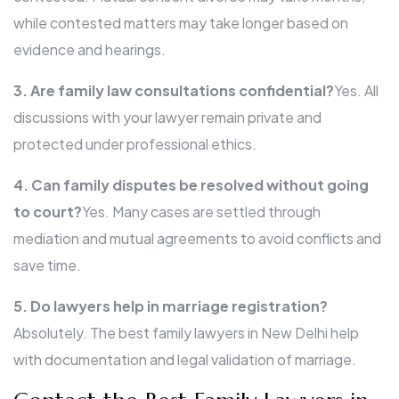
while contested matters may take longer based on
evidence and hearings.
3. Are family law consultations confidential?
Yes. All
discussions with your lawyer remain private and
protected under professional ethics.
4. Can family disputes be resolved without going
to court?
Yes. Many cases are settled through
mediation and mutual agreements to avoid conflicts and
save time.
5. Do lawyers help in marriage registration?
Absolutely. The best family lawyers in New Delhi help
with documentation and legal validation of marriage.