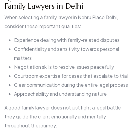
Family Lawyers in Delhi
When selecting a family lawyer in Nehru Place Delhi,
consider these important qualities:
Experience dealing with family-related disputes
Confidentiality and sensitivity towards personal
matters
Negotiation skills to resolve issues peacefully
Courtroom expertise for cases that escalate to trial
Clear communication during the entire legal process
Approachability and understanding nature
A good family lawyer does not just fight a legal battle
they guide the client emotionally and mentally
throughout the journey.