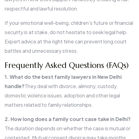
respectful and lawful resolution.
If your emotional well-being, children’s future or financial
security is at stake, do not hesitate to seek legal help.
Expert advice at the right time can prevent long court
battles and unnecessary stress.
Frequently Asked Questions (FAQs)
1. What do the best family lawyers in New Delhi
handle?
They deal with divorce, alimony, custody,
domestic violence issues, adoption and other legal
matters related to family relationships.
2. How long does a family court case take in Delhi?
The duration depends on whether the case is mutual or
contested. Mutual consent divorce may take months,