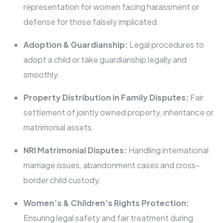
representation for women facing harassment or
defense for those falsely implicated.
Adoption & Guardianship:
Legal procedures to
adopt a child or take guardianship legally and
smoothly.
Property Distribution in Family Disputes:
Fair
settlement of jointly owned property, inheritance or
matrimonial assets.
NRI Matrimonial Disputes:
Handling international
marriage issues, abandonment cases and cross-
border child custody.
Women’s & Children’s Rights Protection:
Ensuring legal safety and fair treatment during