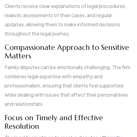
Clients receive clear explanations of legal procedures,
realistic assessments of their cases, and regular
updates, allowing them to make informed decisions
throughout the legal journey.
Compassionate Approach to Sensitive
Matters
Family disputes can be emotionally challenging. The firm
combines legal expertise with empathy and
professionalism, ensuring that clients feel supported
while dealing with issues that affect their personal lives
and relationships.
Focus on Timely and Effective
Resolution