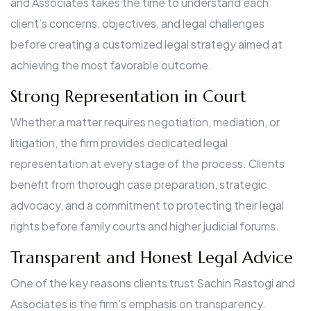
and Associates takes the time to understand each
client’s concerns, objectives, and legal challenges
before creating a customized legal strategy aimed at
achieving the most favorable outcome.
Strong Representation in Court
Whether a matter requires negotiation, mediation, or
litigation, the firm provides dedicated legal
representation at every stage of the process. Clients
benefit from thorough case preparation, strategic
advocacy, and a commitment to protecting their legal
rights before family courts and higher judicial forums.
Transparent and Honest Legal Advice
One of the key reasons clients trust Sachin Rastogi and
Associates is the firm’s emphasis on transparency.