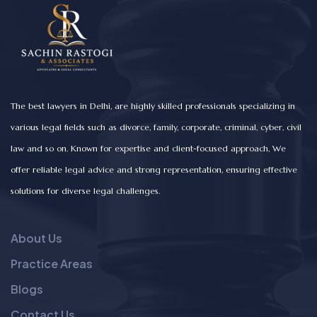
The best lawyers in Delhi, are highly skilled professionals specializing in
various legal fields such as divorce, family, corporate, criminal, cyber, civil
law and so on. Known for expertise and client-focused approach, We
offer reliable legal advice and strong representation, ensuring effective
solutions for diverse legal challenges.
About Us
Practice Areas
Blogs
Contact Us