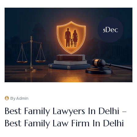
Dec
5
By Admin
Best Family Lawyers In Delhi –
Best Family Law Firm In Delhi