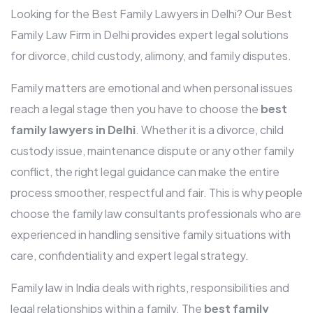
Looking for the Best Family Lawyers in Delhi? Our Best
Family Law Firm in Delhi provides expert legal solutions
for divorce, child custody, alimony, and family disputes.
Family matters are emotional and when personal issues
reach a legal stage then you have to choose the
best
family lawyers in Delhi
. Whether it is a divorce, child
custody issue, maintenance dispute or any other family
conflict, the right legal guidance can make the entire
process smoother, respectful and fair. This is why people
choose the family law consultants professionals who are
experienced in handling sensitive family situations with
care, confidentiality and expert legal strategy.
Family law in India deals with rights, responsibilities and
legal relationships within a family. The
best family