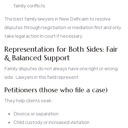
family conflicts.
The best family lawyers in New Delhi aim to resolve
disputes through negotiation or mediation first and only
take legal action in court if necessary.
Representation for Both Sides: Fair
& Balanced Support
Family disputes do not always have one right or wrong
side. Lawyers in this field represent:
Petitioners (those who file a case)
They help clients seek:
Divorce or separation
Child custody or increased visitation