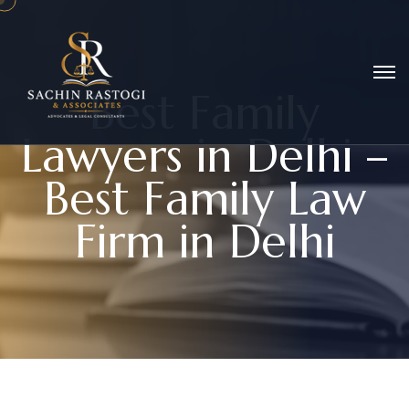
B
e
s
t
F
a
m
i
l
y
L
a
w
y
e
r
s
i
n
D
e
l
h
i
–
B
e
s
t
F
a
m
i
l
y
L
a
w
F
i
r
m
i
n
D
e
l
h
i