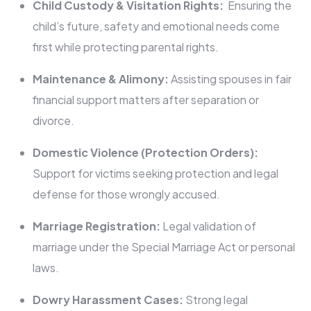
Child Custody & Visitation Rights:
Ensuring the
child’s future, safety and emotional needs come
first while protecting parental rights.
Maintenance & Alimony:
Assisting spouses in fair
financial support matters after separation or
divorce.
Domestic Violence (Protection Orders):
Support for victims seeking protection and legal
defense for those wrongly accused.
Marriage Registration:
Legal validation of
marriage under the Special Marriage Act or personal
laws.
Dowry Harassment Cases:
Strong legal