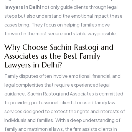
lawyers in Delhi
not only guide clients through legal
steps but also understand the emotional impact these
cases bring. They focus on helping families move
forward in the most secure and stable way possible.
Why Choose Sachin Rastogi and
Associates as the Best Family
Lawyers in Delhi?
Family disputes often involve emotional, financial, and
legal complexities that require experienced legal
guidance. Sachin Rastogi and Associates is committed
to providing professional, client-focused family law
services designed to protect the rights and interests of
individuals and families. With a deep understanding of
family and matrimonial laws, the firm assists clients in