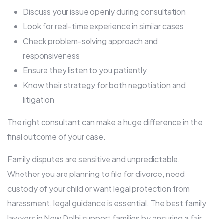
Discuss your issue openly during consultation
Look for real-time experience in similar cases
Check problem-solving approach and
responsiveness
Ensure they listen to you patiently
Know their strategy for both negotiation and
litigation
The right consultant can make a huge difference in the
final outcome of your case.
Family disputes are sensitive and unpredictable.
Whether you are planning to file for divorce, need
custody of your child or want legal protection from
harassment, legal guidance is essential. The best family
lawyers in New Delhi support families by ensuring a fair,