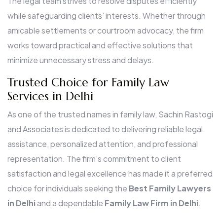
The legal team strives to resolve disputes efficiently
while safeguarding clients’ interests. Whether through
amicable settlements or courtroom advocacy, the firm
works toward practical and effective solutions that
minimize unnecessary stress and delays.
Trusted Choice for Family Law
Services in Delhi
As one of the trusted names in family law, Sachin Rastogi
and Associates is dedicated to delivering reliable legal
assistance, personalized attention, and professional
representation. The firm’s commitment to client
satisfaction and legal excellence has made it a preferred
choice for individuals seeking the
Best Family Lawyers
in Delhi
and a dependable
Family Law Firm in Delhi
.