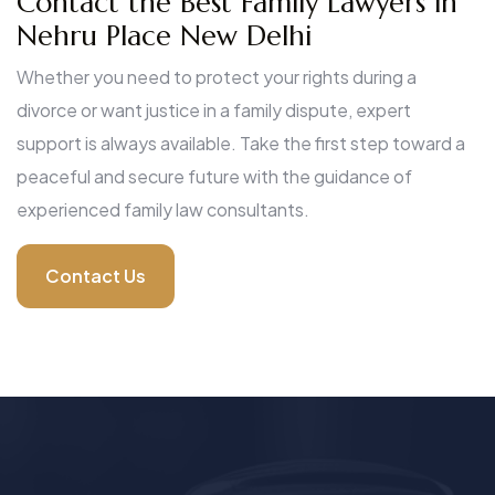
Contact the Best Family Lawyers in
Nehru Place New Delhi
Whether you need to protect your rights during a
divorce or want justice in a family dispute, expert
support is always available. Take the first step toward a
peaceful and secure future with the guidance of
experienced family law consultants.
Contact Us