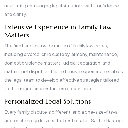
navigating challenging legal situations with confidence
and clarity.
Extensive Experience in Family Law
Matters
The firm handles a wide range of family law cases,
including divorce, child custody, alimony, maintenance,
domestic violence matters, judicial separation, and
matrimonial disputes. This extensive experience enables
the legal team to develop effective strategies tailored
to the unique circumstances of each case.
Personalized Legal Solutions
Every family dispute is different, and a one-size-fits-all
approach rarely delivers the best results. Sachin Rastogi