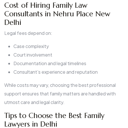
Cost of Hiring Family Law
Consultants in Nehru Place New
Delhi
Legal fees depend on:
Case complexity
Court involvement
Documentation and legal timelines
Consultant’s experience and reputation
While costs may vary, choosing the best professional
support ensures that family matters are handled with
utmost care and legal clarity.
Tips to Choose the Best Family
Lawyers in Delhi