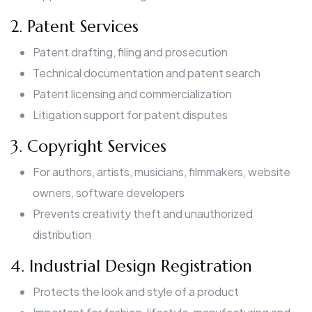
2. Patent Services
Patent drafting, filing and prosecution
Technical documentation and patent search
Patent licensing and commercialization
Litigation support for patent disputes
3. Copyright Services
For authors, artists, musicians, filmmakers, website
owners, software developers
Prevents creativity theft and unauthorized
distribution
4. Industrial Design Registration
Protects the look and style of a product