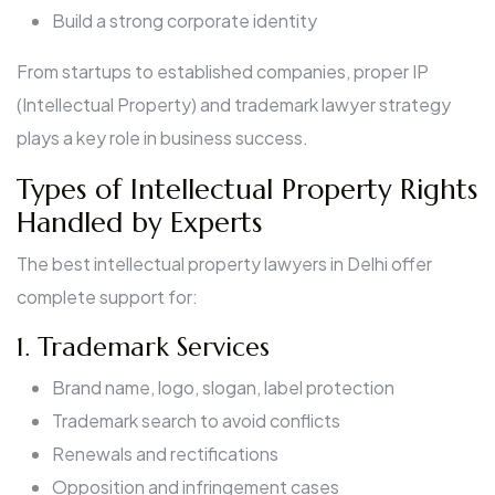
Build a strong corporate identity
From startups to established companies, proper IP
(Intellectual Property) and trademark lawyer strategy
plays a key role in business success.
Types of Intellectual Property Rights
Handled by Experts
The best intellectual property lawyers in Delhi offer
complete support for:
1. Trademark Services
Brand name, logo, slogan, label protection
Trademark search to avoid conflicts
Renewals and rectifications
Opposition and infringement cases