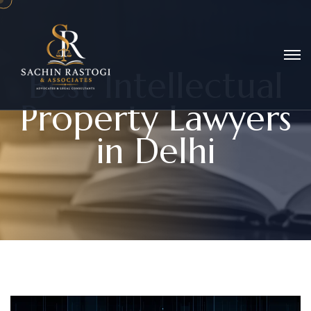
B
e
s
t
I
n
t
e
l
l
e
c
t
u
a
l
P
r
o
p
e
r
t
y
L
a
w
y
e
r
s
i
n
D
e
l
h
i