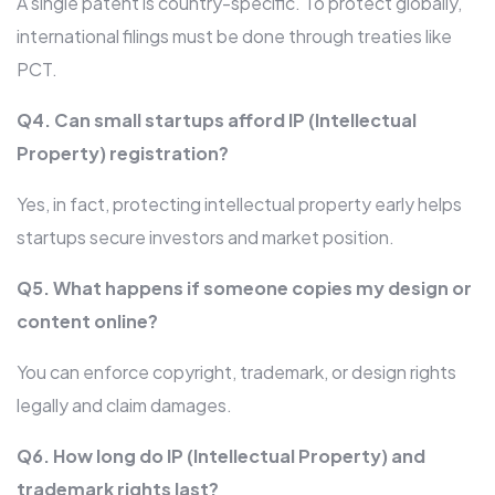
A single patent is country-specific. To protect globally,
international filings must be done through treaties like
PCT.
Q4. Can small startups afford IP (Intellectual
Property) registration?
Yes, in fact, protecting intellectual property early helps
startups secure investors and market position.
Q5. What happens if someone copies my design or
content online?
You can enforce copyright, trademark, or design rights
legally and claim damages.
Q6. How long do IP (Intellectual Property) and
trademark rights last?