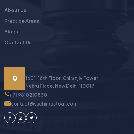
About Us
Practice Areas
Blogs
Contact Us
1601, 16th Floor, Chiranjiv Tower
Nehru Place, New Delhi 110019
+91 9810210830
contact@sachinrastogi.com
Facebook
Instagram
Twitter