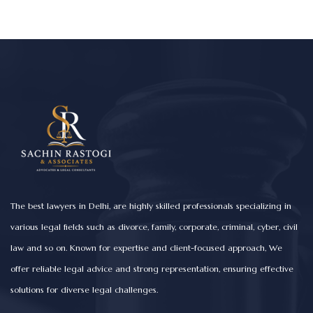
The best lawyers in Delhi, are highly skilled professionals specializing in
various legal fields such as divorce, family, corporate, criminal, cyber, civil
law and so on. Known for expertise and client-focused approach, We
offer reliable legal advice and strong representation, ensuring effective
solutions for diverse legal challenges.