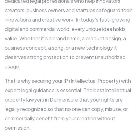
dedicated legal professionals who help innovators,
creators, business owners and startups safeguard their
innovations and creative work. In today’s fast-growing
digital and commercial world, every unique idea holds
value. Whether it’s a brand name, a product design, a
business concept, a song, or a new technology it
deserves strong protection to prevent unauthorized
usage.
That is why securing your IP (Intellectual Property) with
expert legal guidance is essential. The best intellectual
property lawyers in Delhi ensure that your rights are
legally recognized so that no one can copy, misuse, or
commercially benefit from your creation without
permission.