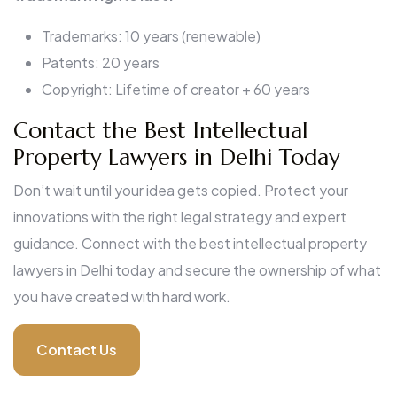
Trademarks: 10 years (renewable)
Patents: 20 years
Copyright: Lifetime of creator + 60 years
Contact the Best Intellectual
Property Lawyers in Delhi Today
Don’t wait until your idea gets copied. Protect your
innovations with the right legal strategy and expert
guidance. Connect with the best intellectual property
lawyers in Delhi today and secure the ownership of what
you have created with hard work.
Contact Us