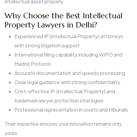
intellectual asset properly.
Why Choose the Best Intellectual
Property Lawyers in Delhi?
Experienced IP (Intellectual Property) attorneys
with strong litigation support
International filing capability including WIPO and
Madrid Protocol
Accurate documentation and speedy processing
Clear legal guidance with strong confidentiality
Cost-effective IP (Intellectual Property) and
trademark lawyer protection strategies
Professional representation in courts and tribunals
Their expertise ensures your innovation remains only
yours.