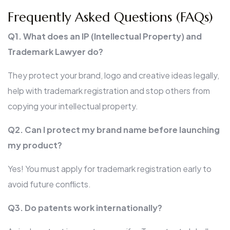
Frequently Asked Questions (FAQs)
Q1. What does an IP (Intellectual Property) and
Trademark Lawyer do?
They protect your brand, logo and creative ideas legally,
help with trademark registration and stop others from
copying your intellectual property.
Q2. Can I protect my brand name before launching
my product?
Yes! You must apply for trademark registration early to
avoid future conflicts.
Q3. Do patents work internationally?