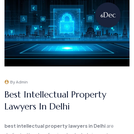
Dec
6
By Admin
Best Intellectual Property
Lawyers In Delhi
best intellectual property lawyers in Delhi
are