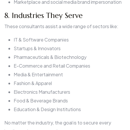
Marketplace and social media brand impersonation
8. Industries They Serve
These consultants assist a wide range of sectors like:
IT & Software Companies
Startups & Innovators
Pharmaceuticals & Biotechnology
E-Commerce and Retail Companies
Media & Entertainment
Fashion & Apparel
Electronics Manufacturers
Food & Beverage Brands
Education & Design Institutions
No matter the industry, the goal is to secure every