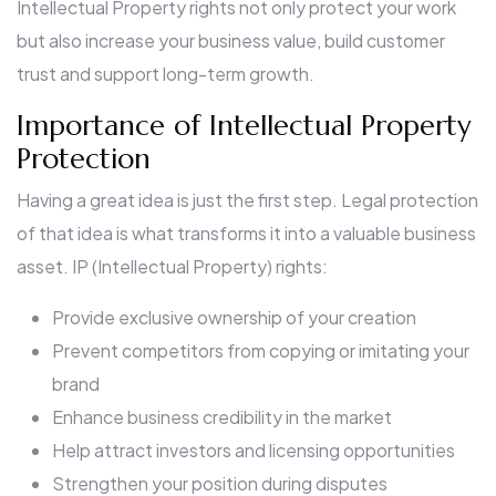
Intellectual Property rights not only protect your work
but also increase your business value, build customer
trust and support long-term growth.
Importance of Intellectual Property
Protection
Having a great idea is just the first step. Legal protection
of that idea is what transforms it into a valuable business
asset. IP (Intellectual Property) rights:
Provide exclusive ownership of your creation
Prevent competitors from copying or imitating your
brand
Enhance business credibility in the market
Help attract investors and licensing opportunities
Strengthen your position during disputes