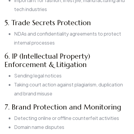
Important for fashion, lifestyle, manufacturing and
tech industries
5. Trade Secrets Protection
NDAs and confidentiality agreements to protect
internal processes
6. IP (Intellectual Property)
Enforcement & Litigation
Sending legal notices
Taking court action against plagiarism, duplication
and brand misuse
7. Brand Protection and Monitoring
Detecting online or offline counterfeit activities
Domain name disputes