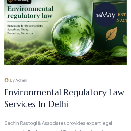
May
26
By Admin
Environmental Regulatory Law
Services In Delhi
Sachin Rastogi & Associates provides expert legal