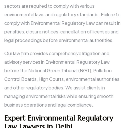
sectors are required to comply with various
environmental laws and regulatory standards. Failure to
comply with Environmental Regulatory Law can result in
penalties, closure notices, cancellation of licenses and
legal proceedings before environmental authorities.
Our law firm provides comprehensive litigation and
advisory services in Environmental Regulatory Law
before the National Green Tribunal (NGT), Pollution
Control Boards, High Courts, environmental authorities
and other regulatory bodies. We assist clients in
managing environmental risks while ensuring smooth
business operations and legal compliance.
Expert Environmental Regulatory
Law Lawyers in Delhi