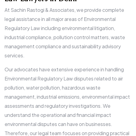
At Sachin Rastogi & Associates, we provide complete
legal assistance in all major areas of Environmental
Regulatory Law including environmental litigation,
industrial compliance, pollution control matters, waste
management compliance and sustainability advisory
services.
Our advocates have extensive experience in handling
Environmental Regulatory Law disputes related to air
pollution, water pollution, hazardous waste
management, industrial emissions, environmental impact
assessments and regulatory investigations. We
understand the operational and financial impact
environmental disputes can have on businesses.
Therefore, our legal team focuses on providing practical