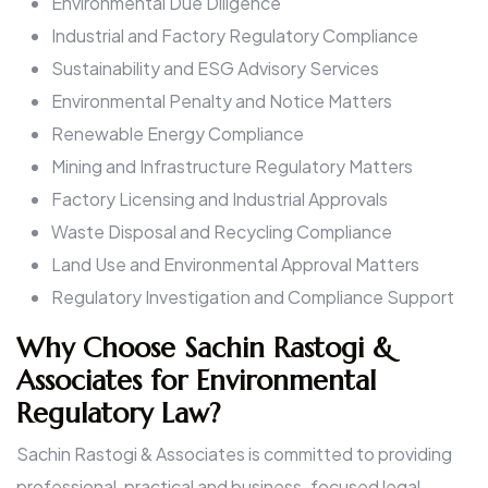
Environmental Due Diligence
Industrial and Factory Regulatory Compliance
Sustainability and ESG Advisory Services
Environmental Penalty and Notice Matters
Renewable Energy Compliance
Mining and Infrastructure Regulatory Matters
Factory Licensing and Industrial Approvals
Waste Disposal and Recycling Compliance
Land Use and Environmental Approval Matters
Regulatory Investigation and Compliance Support
Why Choose Sachin Rastogi &
Associates for Environmental
Regulatory Law?
Sachin Rastogi & Associates is committed to providing
professional, practical and business-focused legal