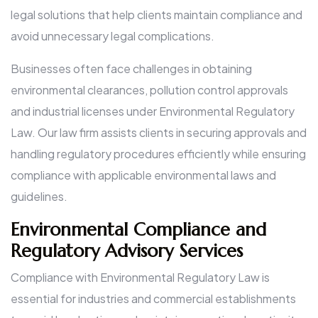
legal solutions that help clients maintain compliance and
avoid unnecessary legal complications.
Businesses often face challenges in obtaining
environmental clearances, pollution control approvals
and industrial licenses under Environmental Regulatory
Law. Our law firm assists clients in securing approvals and
handling regulatory procedures efficiently while ensuring
compliance with applicable environmental laws and
guidelines.
Environmental Compliance and
Regulatory Advisory Services
Compliance with Environmental Regulatory Law is
essential for industries and commercial establishments