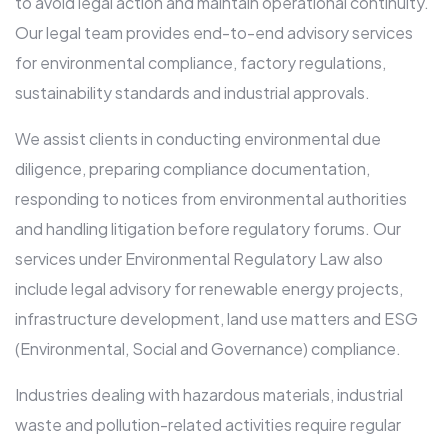
to avoid legal action and maintain operational continuity.
Our legal team provides end-to-end advisory services
for environmental compliance, factory regulations,
sustainability standards and industrial approvals.
We assist clients in conducting environmental due
diligence, preparing compliance documentation,
responding to notices from environmental authorities
and handling litigation before regulatory forums. Our
services under Environmental Regulatory Law also
include legal advisory for renewable energy projects,
infrastructure development, land use matters and ESG
(Environmental, Social and Governance) compliance.
Industries dealing with hazardous materials, industrial
waste and pollution-related activities require regular