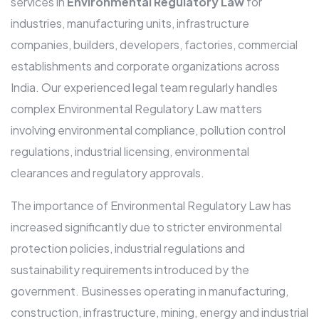
services in
Environmental Regulatory Law
for
industries, manufacturing units, infrastructure
companies, builders, developers, factories, commercial
establishments and corporate organizations across
India. Our experienced legal team regularly handles
complex Environmental Regulatory Law matters
involving environmental compliance, pollution control
regulations, industrial licensing, environmental
clearances and regulatory approvals.
The importance of Environmental Regulatory Law has
increased significantly due to stricter environmental
protection policies, industrial regulations and
sustainability requirements introduced by the
government. Businesses operating in manufacturing,
construction, infrastructure, mining, energy and industrial