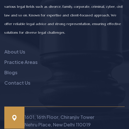
various legal fields such as divorce, family, corporate, criminal, cyber, civil
law and so on. Known for expertise and client-focused approach, We
offer reliable legal advice and strong representation, ensuring effective
solutions for diverse legal challenges.
About Us
Practice Areas
Blogs
Contact Us
1601, 16th Floor, Chiranjiv Tower
Nehru Place, New Delhi 110019