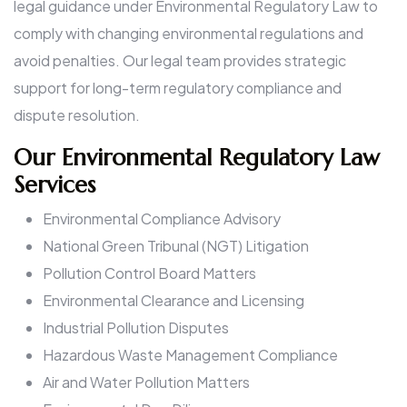
legal guidance under Environmental Regulatory Law to
comply with changing environmental regulations and
avoid penalties. Our legal team provides strategic
support for long-term regulatory compliance and
dispute resolution.
Our Environmental Regulatory Law
Services
Environmental Compliance Advisory
National Green Tribunal (NGT) Litigation
Pollution Control Board Matters
Environmental Clearance and Licensing
Industrial Pollution Disputes
Hazardous Waste Management Compliance
Air and Water Pollution Matters