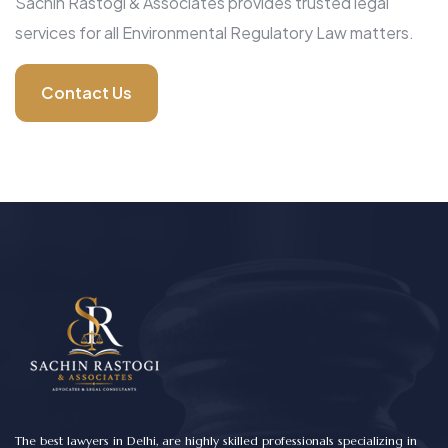
Sachin Rastogi & Associates provides trusted legal
services for all Environmental Regulatory Law matters.
Contact Us
The best lawyers in Delhi, are highly skilled professionals specializing in