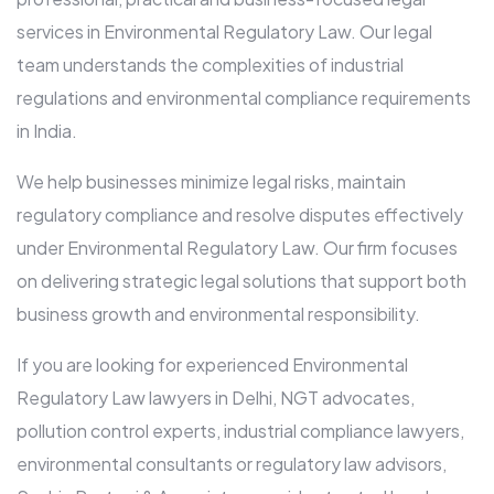
services in Environmental Regulatory Law. Our legal
team understands the complexities of industrial
regulations and environmental compliance requirements
in India.
We help businesses minimize legal risks, maintain
regulatory compliance and resolve disputes effectively
under Environmental Regulatory Law. Our firm focuses
on delivering strategic legal solutions that support both
business growth and environmental responsibility.
If you are looking for experienced Environmental
Regulatory Law lawyers in Delhi, NGT advocates,
pollution control experts, industrial compliance lawyers,
environmental consultants or regulatory law advisors,