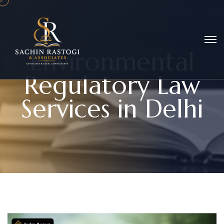
E
n
v
i
r
o
n
m
e
n
t
a
l
R
e
g
u
l
a
t
o
r
y
L
a
w
S
e
r
v
i
c
e
s
i
n
D
e
l
h
i