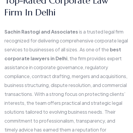
Top-Rated Corporate Law
Firm In Delhi
Sachin Rastogi and Associates
is a trusted legal firm
recognized for delivering comprehensive corporate legal
services to businesses of all sizes. As one of the
best
corporate lawyers in Delhi
, the firm provides expert
assistance in corporate governance, regulatory
compliance, contract drafting, mergers and acquisitions,
business structuring, dispute resolution, and commercial
transactions. With a strong focus on protecting clients’
interests, the team offers practical and strategic legal
solutions tailored to evolving business needs. Their
commitment to professionalism, transparency, and
timely advice has earned them a reputation for