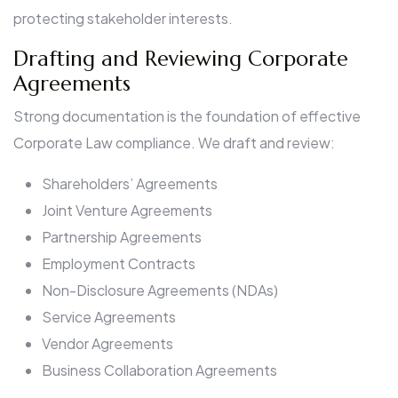
protecting stakeholder interests.
Drafting and Reviewing Corporate
Agreements
Strong documentation is the foundation of effective
Corporate Law compliance. We draft and review:
Shareholders’ Agreements
Joint Venture Agreements
Partnership Agreements
Employment Contracts
Non-Disclosure Agreements (NDAs)
Service Agreements
Vendor Agreements
Business Collaboration Agreements