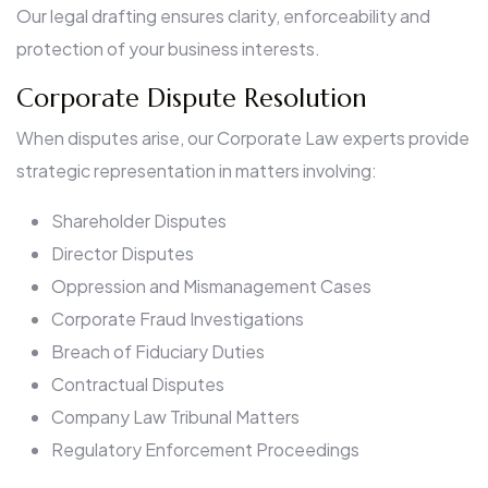
Our legal drafting ensures clarity, enforceability and
protection of your business interests.
Corporate Dispute Resolution
When disputes arise, our Corporate Law experts provide
strategic representation in matters involving:
Shareholder Disputes
Director Disputes
Oppression and Mismanagement Cases
Corporate Fraud Investigations
Breach of Fiduciary Duties
Contractual Disputes
Company Law Tribunal Matters
Regulatory Enforcement Proceedings