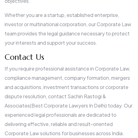
objectives.
Whether you are a startup, established enterprise,
investor or multinational corporation, our Corporate Law
team provides the legal guidance necessary to protect
your interests and support your success.
Contact Us
If you require professional assistance in Corporate Law,
compliance management, company formation, mergers
and acquisitions, investment transactions or corporate
dispute resolution, contact Sachin Rastogi &
Associates(Best Corporate Lawyers In Delhi) today. Our
experienced legal professionals are dedicated to
delivering effective, reliable and result-oriented
Corporate Law solutions for businesses across India.