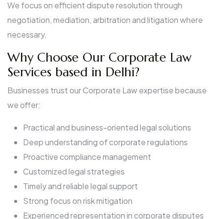
We focus on efficient dispute resolution through
negotiation, mediation, arbitration and litigation where
necessary.
Why Choose Our Corporate Law
Services based in Delhi?
Businesses trust our Corporate Law expertise because
we offer:
Practical and business-oriented legal solutions
Deep understanding of corporate regulations
Proactive compliance management
Customized legal strategies
Timely and reliable legal support
Strong focus on risk mitigation
Experienced representation in corporate disputes