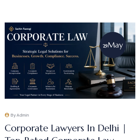
May
29
By Admin
Corporate Lawyers In Delhi |