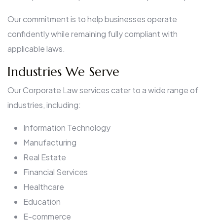
Our commitment is to help businesses operate
confidently while remaining fully compliant with
applicable laws.
Industries We Serve
Our Corporate Law services cater to a wide range of
industries, including:
Information Technology
Manufacturing
Real Estate
Financial Services
Healthcare
Education
E-commerce