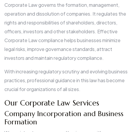
Corporate Law governs the formation, management,
operation and dissolution of companies. It regulates the
rights and responsibilities of shareholders, directors,
officers, investors and other stakeholders. Effective
Corporate Law compliance helps businesses minimize
legal risks, improve governance standards, attract
investors and maintain regulatory compliance.
With increasing regulatory scrutiny and evolving business
practices, professional guidance in this law has become
crucial for organizations of all sizes.
Our Corporate Law Services
Company Incorporation and Business
Formation