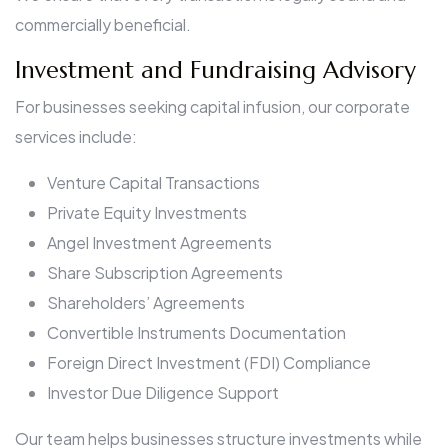
commercially beneficial.
Investment and Fundraising Advisory
For businesses seeking capital infusion, our corporate
services include:
Venture Capital Transactions
Private Equity Investments
Angel Investment Agreements
Share Subscription Agreements
Shareholders’ Agreements
Convertible Instruments Documentation
Foreign Direct Investment (FDI) Compliance
Investor Due Diligence Support
Our team helps businesses structure investments while