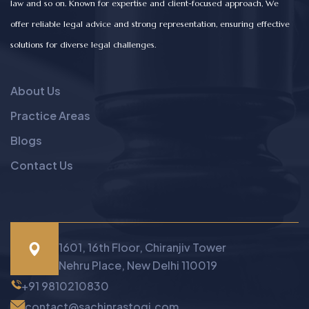
law and so on. Known for expertise and client-focused approach, We
offer reliable legal advice and strong representation, ensuring effective
solutions for diverse legal challenges.
About Us
Practice Areas
Blogs
Contact Us
1601, 16th Floor, Chiranjiv Tower
Nehru Place, New Delhi 110019
+91 9810210830
contact@sachinrastogi.com