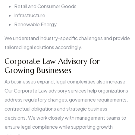
Retail and Consumer Goods
Infrastructure
Renewable Energy
We understand industry-specific challenges and provide
tailored legal solutions accordingly.
Corporate Law Advisory for
Growing Businesses
As businesses expand, legal complexities also increase.
Our Corporate Law advisory services help organizations
address regulatory changes, governance requirements,
contractual obligations and strategic business
decisions. We work closely with management teams to
ensure legal compliance while supporting growth