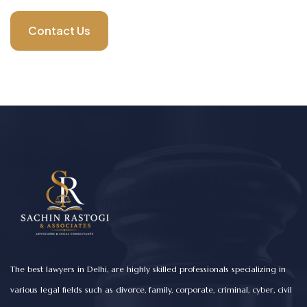
Contact Us
The best lawyers in Delhi, are highly skilled professionals specializing in
various legal fields such as divorce, family, corporate, criminal, cyber, civil