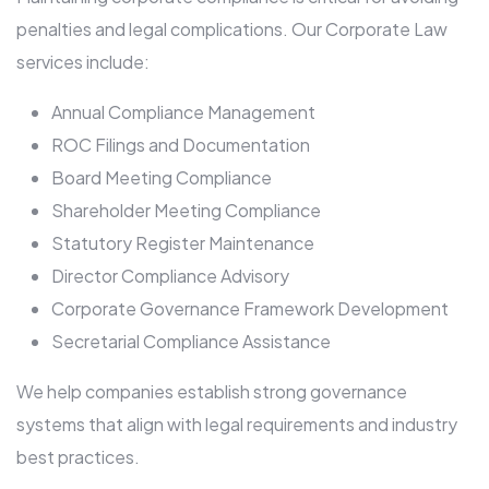
penalties and legal complications. Our Corporate Law
services include:
Annual Compliance Management
ROC Filings and Documentation
Board Meeting Compliance
Shareholder Meeting Compliance
Statutory Register Maintenance
Director Compliance Advisory
Corporate Governance Framework Development
Secretarial Compliance Assistance
We help companies establish strong governance
systems that align with legal requirements and industry
best practices.