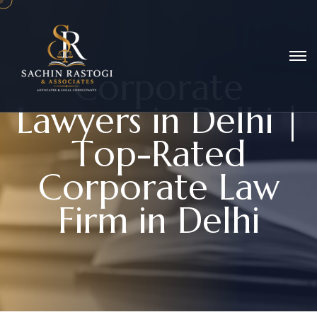
C
o
r
p
o
r
a
t
e
L
a
w
y
e
r
s
i
n
D
e
l
h
i
|
T
o
p
-
R
a
t
e
d
C
o
r
p
o
r
a
t
e
L
a
w
F
i
r
m
i
n
D
e
l
h
i