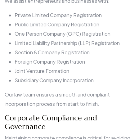
We assist entrepreneurs and businesses with:
Private Limited Company Registration
Public Limited Company Registration
One Person Company (OPC) Registration
Limited Liability Partnership (LLP) Registration
Section 8 Company Registration
Foreign Company Registration
Joint Venture Formation
Subsidiary Company Incorporation
Our law team ensures a smooth and compliant
incorporation process from start to finish.
Corporate Compliance and
Governance
Maintaining corporate compliance is critical for avoiding