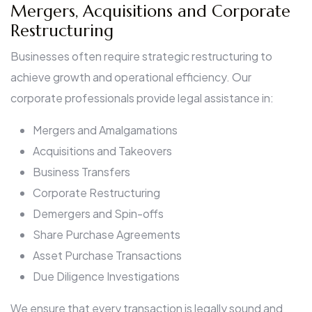
Mergers, Acquisitions and Corporate
Restructuring
Businesses often require strategic restructuring to
achieve growth and operational efficiency. Our
corporate professionals provide legal assistance in:
Mergers and Amalgamations
Acquisitions and Takeovers
Business Transfers
Corporate Restructuring
Demergers and Spin-offs
Share Purchase Agreements
Asset Purchase Transactions
Due Diligence Investigations
We ensure that every transaction is legally sound and