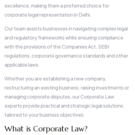
excellence, making them a preferred choice for
corporate legal representation in Delhi.
Our team assists businesses in navigating complex legal
and regulatory frameworks while ensuring compliance
with the provisions of the Companies Act, SEBI
regulations, corporate governance standards and other
applicable laws.
Whether you are establishing a new company,
restructuring an existing business, raising investments or
managing corporate disputes, our Corporate Law
experts provide practical and strategic legal solutions
tailored to your business objectives.
What is Corporate Law?