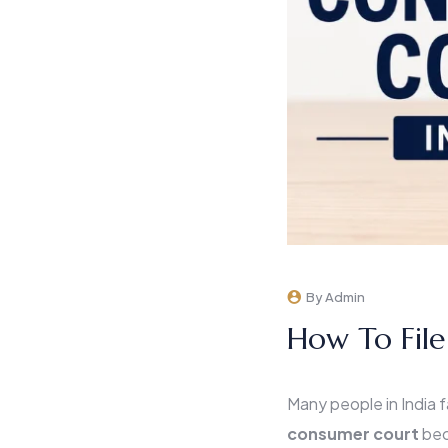
By Admin
How To File
Many people in India f
consumer court
bec