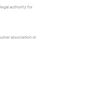
egal authority for
sumer association or