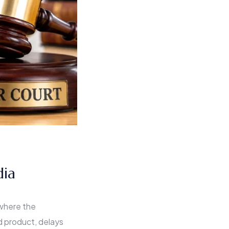
dia
 where the
 product, delays