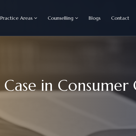
Practice Areas
Counselling
Blogs
Contact
C
a
s
e
i
n
C
o
n
s
u
m
e
r