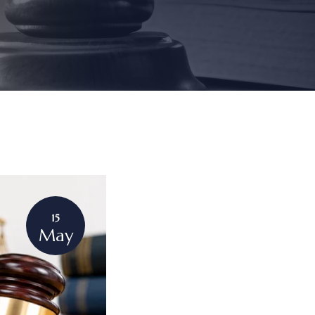
15
May