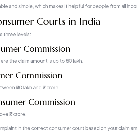
ble and simple, which makes it helpful for people from all in
onsumer Courts in India
s three levels:
nsumer Commission
re the claim amount is up to ₹50 lakh.
mer Commission
ween ₹50 lakh and ₹2 crore.
nsumer Commission
ve ₹2 crore.
complaint in the correct consumer court based on your claim a