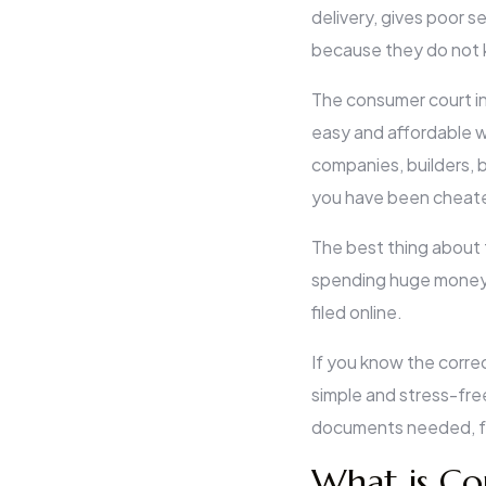
delivery, gives poor s
because they do not 
The consumer court in 
easy and affordable w
companies, builders, b
you have been cheated
The best thing about 
spending huge money 
filed online.
If you know the corre
simple and stress-free.
documents needed, fee
What is Co