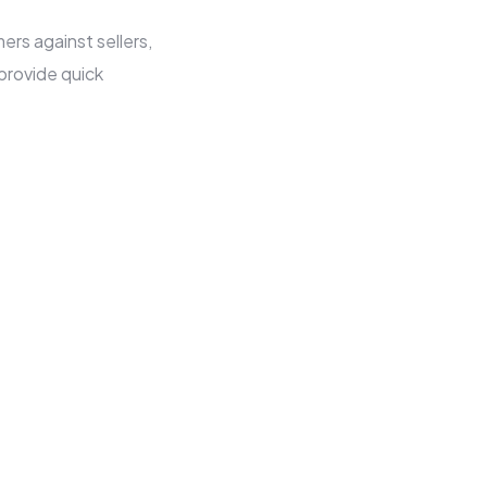
rs against sellers,
provide quick