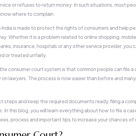
ervice or refuses to return money. In such situations, most peo
know where to complain.
India is made to protect the rights of consumers and help peo
ay. Whether it is a problem related to online shopping, mobile
anks, insurance, hospitals or any other service provider, you ca
 or treated unfairly.
the consumer court system is that common people can file a
on lawyers. The process is now easier than before and many
ct steps and keep the required documents ready, filing a co
 In this blog, you will learn everything about how to file a case
s, process and important tips to increase your chances of 
nsumer Court?