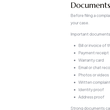
Documents 
Before filing a compl
your case.
Important documents 
Bill or invoice of
Payment receipt
Warranty card
Email or chat rec
Photos or videos
Written complain
Identity proof
Address proof
Strong documents can