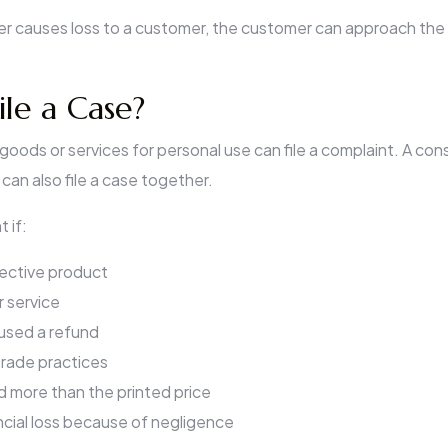
ler causes loss to a customer, the customer can approach the l
le a Case?
oods or services for personal use can file a complaint. A con
can also file a case together.
t if:
ective product
 service
used a refund
trade practices
d more than the printed price
ncial loss because of negligence