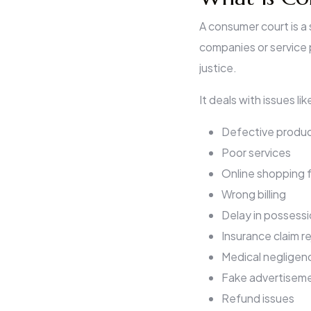
A consumer court is a
companies or service 
justice.
It deals with issues lik
Defective produ
Poor services
Online shopping 
Wrong billing
Delay in possessi
Insurance claim r
Medical negligen
Fake advertisem
Refund issues