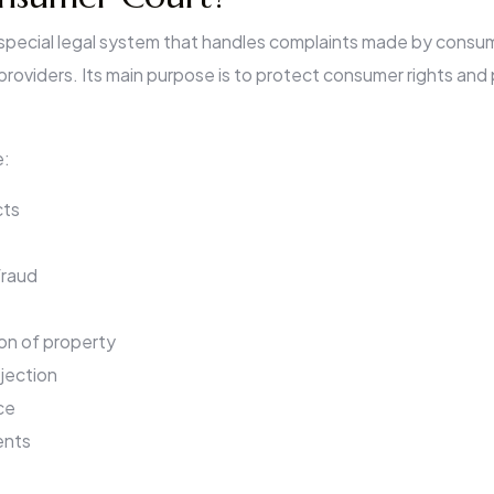
 special legal system that handles complaints made by consume
providers. Its main purpose is to protect consumer rights and 
e:
cts
fraud
on of property
ejection
ce
ents