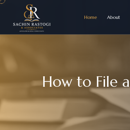
Home
About
H
o
w
t
o
F
i
l
e
a