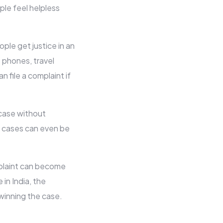
ple feel helpless
ple get justice in an
 phones, travel
n file a complaint if
 case without
 cases can even be
mplaint can become
 in India, the
winning the case.