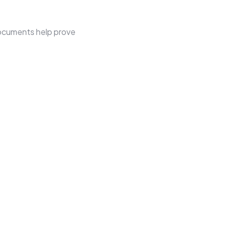
documents help prove