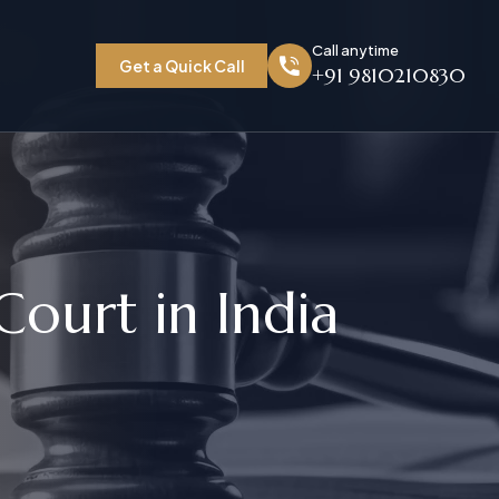
Call anytime
Get a Quick Call
+91 9810210830
C
o
u
r
t
i
n
I
n
d
i
a