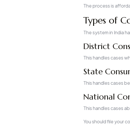
The process is afforda
Types of C
The system in India ha
District Co
This handles cases whe
State Consu
This handles cases bet
National Co
This handles cases abo
You should file your 