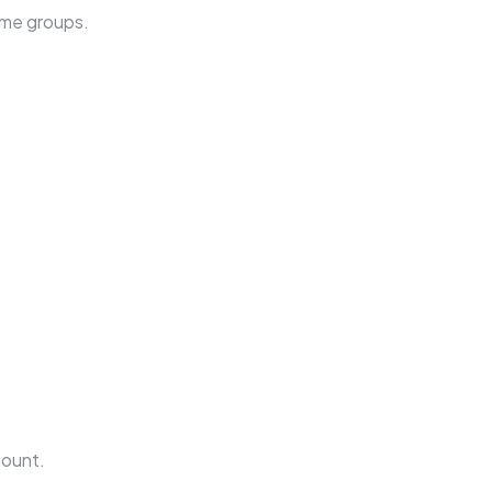
come groups.
mount.