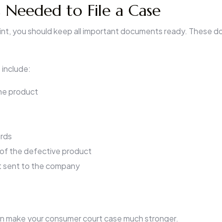
Needed to File a Case
aint, you should keep all important documents ready. These 
include:
 the product
ords
 of the defective product
t sent to the company
 make your consumer court case much stronger.