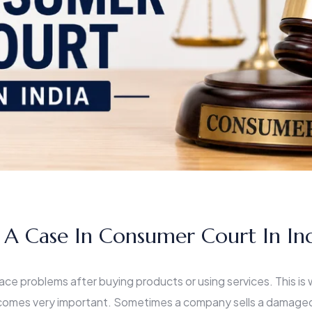
 A Case In Consumer Court In In
ace problems after buying products or using services. This is
omes very important. Sometimes a company sells a damaged