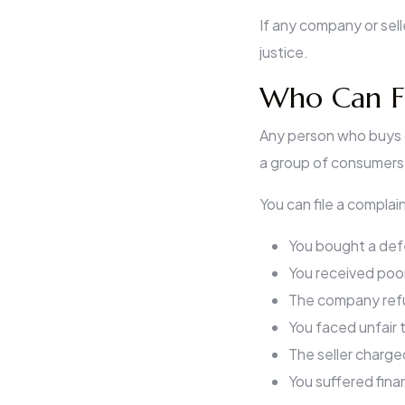
If any company or sel
justice.
Who Can Fi
Any person who buys g
a group of consumers 
You can file a complain
You bought a def
You received poor
The company ref
You faced unfair 
The seller charge
You suffered fina