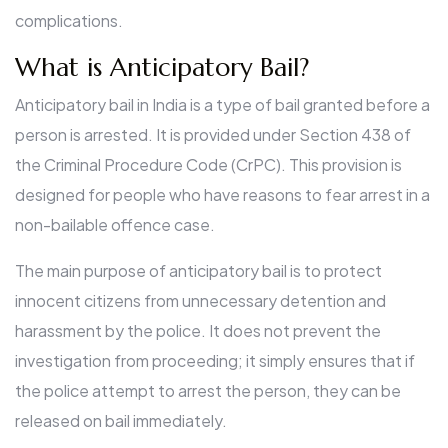
complications.
What is Anticipatory Bail?
Anticipatory bail in India is a type of bail granted before a
person is arrested. It is provided under Section 438 of
the Criminal Procedure Code (CrPC). This provision is
designed for people who have reasons to fear arrest in a
non-bailable offence case.
The main purpose of anticipatory bail is to protect
innocent citizens from unnecessary detention and
harassment by the police. It does not prevent the
investigation from proceeding; it simply ensures that if
the police attempt to arrest the person, they can be
released on bail immediately.