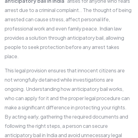
anticipatory bail in India
” arises for anyone who fears
arrest due to a criminal complaint.. The thought of being
arrested can cause stress, affect personal life,
professional work and even family peace. Indian law
provides a solution through anticipatory bail, allowing
people to seek protection before any arrest takes
place.
This legal provision ensures that innocent citizens are
not wrongfully detained while investigations are
ongoing. Understanding how anticipatory bail works,
who can apply for it and the proper legal procedure can
make a significant difference in protecting your rights.
By acting early, gathering the required documents and
following the right steps, a person can secure
anticipatory bail in India and avoid unnecessary legal