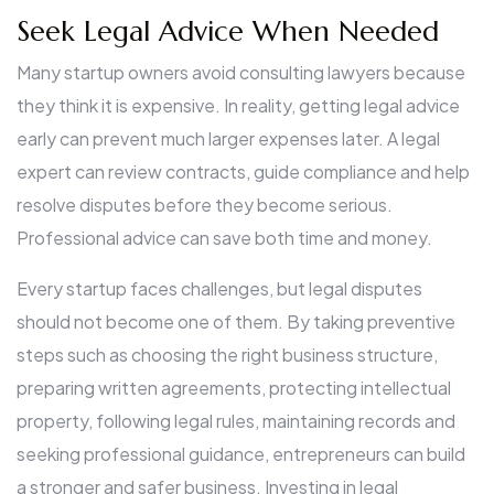
Seek Legal Advice When Needed
Many startup owners avoid consulting lawyers because
they think it is expensive. In reality, getting legal advice
early can prevent much larger expenses later. A legal
expert can review contracts, guide compliance and help
resolve disputes before they become serious.
Professional advice can save both time and money.
Every startup faces challenges, but legal disputes
should not become one of them. By taking preventive
steps such as choosing the right business structure,
preparing written agreements, protecting intellectual
property, following legal rules, maintaining records and
seeking professional guidance, entrepreneurs can build
a stronger and safer business. Investing in legal