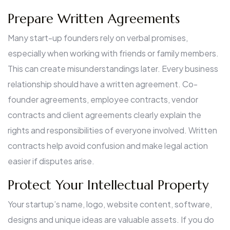
Prepare Written Agreements
Many start-up founders rely on verbal promises,
especially when working with friends or family members.
This can create misunderstandings later. Every business
relationship should have a written agreement. Co-
founder agreements, employee contracts, vendor
contracts and client agreements clearly explain the
rights and responsibilities of everyone involved. Written
contracts help avoid confusion and make legal action
easier if disputes arise.
Protect Your Intellectual Property
Your startup’s name, logo, website content, software,
designs and unique ideas are valuable assets. If you do