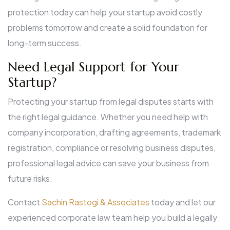
protection today can help your startup avoid costly
problems tomorrow and create a solid foundation for
long-term success.
Need Legal Support for Your
Startup?
Protecting your startup from legal disputes starts with
the right legal guidance. Whether you need help with
company incorporation, drafting agreements, trademark
registration, compliance or resolving business disputes,
professional legal advice can save your business from
future risks.
Contact
Sachin Rastogi & Associates
today and let our
experienced corporate law team help you build a legally