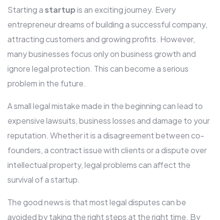
Starting a
startup
is an exciting journey. Every
entrepreneur dreams of building a successful company,
attracting customers and growing profits. However,
many businesses focus only on business growth and
ignore legal protection. This can become a serious
problem in the future.
A small legal mistake made in the beginning can lead to
expensive lawsuits, business losses and damage to your
reputation. Whether it is a disagreement between co-
founders, a contract issue with clients or a dispute over
intellectual property, legal problems can affect the
survival of a startup.
The good news is that most legal disputes can be
avoided by taking the right steps at the right time. By