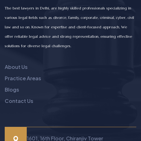
The best lawyers in Delhi, are highly skilled professionals specializing in
various legal fields such as divorce, family, corporate, criminal, cyber, civil
law and so on. Known for expertise and client-focused approach, We
offer reliable legal advice and strong representation, ensuring effective
solutions for diverse legal challenges.
About Us
Practice Areas
Blogs
Contact Us
1601, 16th Floor, Chiranjiv Tower