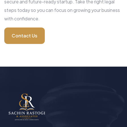
secure and future-ready startup. Take the right legal
steps today so you can focus on growing your business
with confidence.
Contact Us