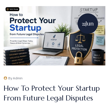
Jun
22
By Admin
How To Protect Your Startup
From Future Legal Disputes