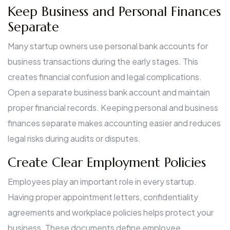
Keep Business and Personal Finances
Separate
Many startup owners use personal bank accounts for
business transactions during the early stages. This
creates financial confusion and legal complications.
Open a separate business bank account and maintain
proper financial records. Keeping personal and business
finances separate makes accounting easier and reduces
legal risks during audits or disputes.
Create Clear Employment Policies
Employees play an important role in every startup.
Having proper appointment letters, confidentiality
agreements and workplace policies helps protect your
business. These documents define employee