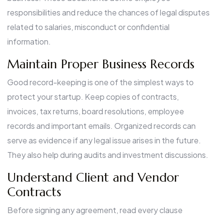
responsibilities and reduce the chances of legal disputes
related to salaries, misconduct or confidential
information.
Maintain Proper Business Records
Good record-keeping is one of the simplest ways to
protect your startup. Keep copies of contracts,
invoices, tax returns, board resolutions, employee
records and important emails. Organized records can
serve as evidence if any legal issue arises in the future.
They also help during audits and investment discussions.
Understand Client and Vendor
Contracts
Before signing any agreement, read every clause