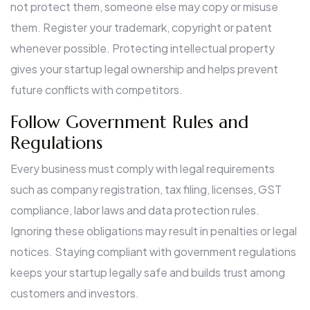
not protect them, someone else may copy or misuse
them. Register your trademark, copyright or patent
whenever possible. Protecting intellectual property
gives your startup legal ownership and helps prevent
future conflicts with competitors.
Follow Government Rules and
Regulations
Every business must comply with legal requirements
such as company registration, tax filing, licenses, GST
compliance, labor laws and data protection rules.
Ignoring these obligations may result in penalties or legal
notices. Staying compliant with government regulations
keeps your startup legally safe and builds trust among
customers and investors.