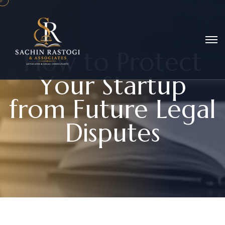
H
o
w
t
o
P
r
o
t
e
c
t
Y
o
u
r
S
t
a
r
t
u
p
f
r
o
m
F
u
t
u
r
e
L
e
g
a
l
D
i
s
p
u
t
e
s