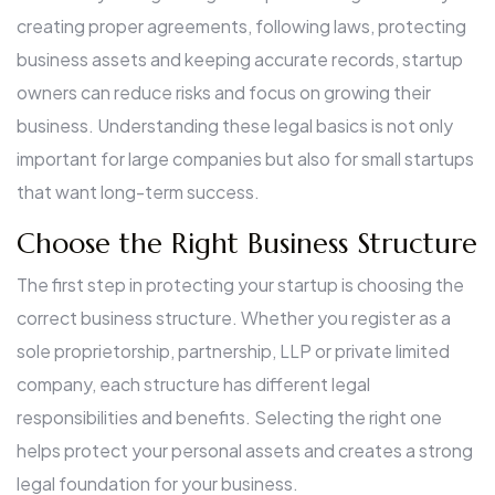
creating proper agreements, following laws, protecting
business assets and keeping accurate records, startup
owners can reduce risks and focus on growing their
business. Understanding these legal basics is not only
important for large companies but also for small startups
that want long-term success.
Choose the Right Business Structure
The first step in protecting your startup is choosing the
correct business structure. Whether you register as a
sole proprietorship, partnership, LLP or private limited
company, each structure has different legal
responsibilities and benefits. Selecting the right one
helps protect your personal assets and creates a strong
legal foundation for your business.