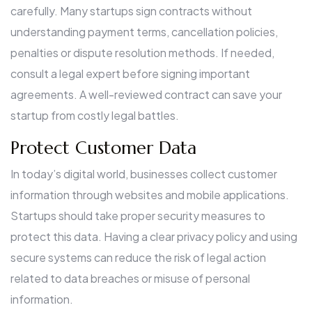
carefully. Many startups sign contracts without
understanding payment terms, cancellation policies,
penalties or dispute resolution methods. If needed,
consult a legal expert before signing important
agreements. A well-reviewed contract can save your
startup from costly legal battles.
Protect Customer Data
In today’s digital world, businesses collect customer
information through websites and mobile applications.
Startups should take proper security measures to
protect this data. Having a clear privacy policy and using
secure systems can reduce the risk of legal action
related to data breaches or misuse of personal
information.