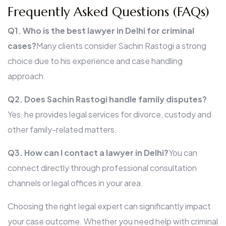
Frequently Asked Questions (FAQs)
Q1. Who is the best lawyer in Delhi for criminal
cases?
Many clients consider Sachin Rastogi a strong
choice due to his experience and case handling
approach.
Q2. Does Sachin Rastogi handle family disputes?
Yes, he provides legal services for divorce, custody and
other family-related matters.
Q3. How can I contact a lawyer in Delhi?
You can
connect directly through professional consultation
channels or legal offices in your area.
Choosing the right legal expert can significantly impact
your case outcome. Whether you need help with criminal