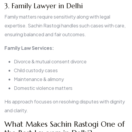
3. Family Lawyer in Delhi
Family matters require sensitivity along with legal
expertise. Sachin Rastogi handles such cases with care,
ensuring balanced and fair outcomes.
Family Law Services:
Divorce & mutual consent divorce
Child custody cases
Maintenance & alimony
Domestic violence matters
His approach focuses on resolving disputes with dignity
and clarity.
What Makes Sachin Rastogi One of