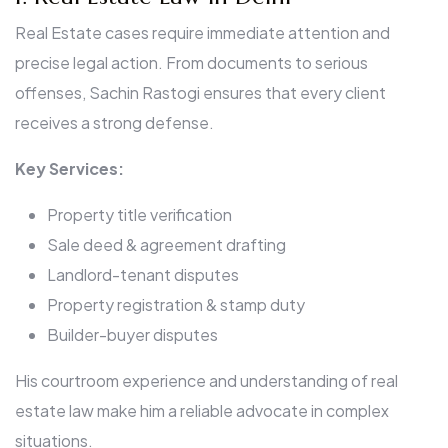
Real Estate cases require immediate attention and
precise legal action. From documents to serious
offenses, Sachin Rastogi ensures that every client
receives a strong defense.
Key Services:
Property title verification
Sale deed & agreement drafting
Landlord-tenant disputes
Property registration & stamp duty
Builder-buyer disputes
His courtroom experience and understanding of real
estate law make him a reliable advocate in complex
situations.