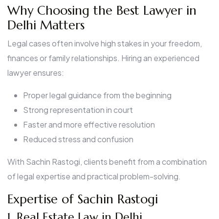
Why Choosing the Best Lawyer in
Delhi Matters
Legal cases often involve high stakes in your freedom,
finances or family relationships. Hiring an experienced
lawyer ensures:
Proper legal guidance from the beginning
Strong representation in court
Faster and more effective resolution
Reduced stress and confusion
With Sachin Rastogi, clients benefit from a combination
of legal expertise and practical problem-solving.
Expertise of Sachin Rastogi
1. Real Estate Law in Delhi