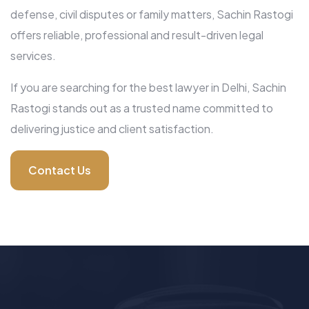
defense, civil disputes or family matters, Sachin Rastogi
offers reliable, professional and result-driven legal
services.
If you are searching for the best lawyer in Delhi, Sachin
Rastogi stands out as a trusted name committed to
delivering justice and client satisfaction.
Contact Us