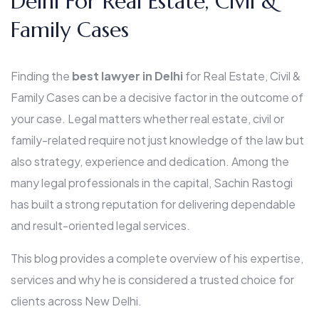
Delhi For Real Estate, Civil &
Family Cases
Finding the
best lawyer in Delhi
for Real Estate, Civil &
Family Cases can be a decisive factor in the outcome of
your case. Legal matters whether real estate, civil or
family-related require not just knowledge of the law but
also strategy, experience and dedication. Among the
many legal professionals in the capital, Sachin Rastogi
has built a strong reputation for delivering dependable
and result-oriented legal services.
This blog provides a complete overview of his expertise,
services and why he is considered a trusted choice for
clients across New Delhi.