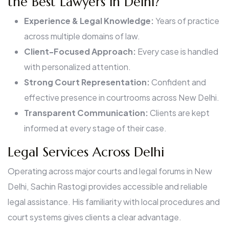
the Best Lawyers in Delhi?
Experience & Legal Knowledge:
Years of practice
across multiple domains of law.
Client-Focused Approach:
Every case is handled
with personalized attention.
Strong Court Representation:
Confident and
effective presence in courtrooms across New Delhi.
Transparent Communication:
Clients are kept
informed at every stage of their case.
Legal Services Across Delhi
Operating across major courts and legal forums in New
Delhi, Sachin Rastogi provides accessible and reliable
legal assistance. His familiarity with local procedures and
court systems gives clients a clear advantage.