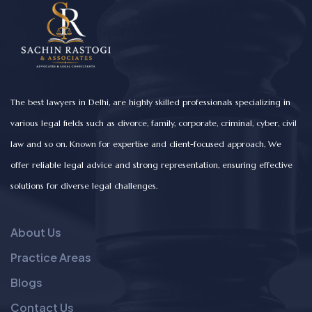
The best lawyers in Delhi, are highly skilled professionals specializing in
various legal fields such as divorce, family, corporate, criminal, cyber, civil
law and so on. Known for expertise and client-focused approach, We
offer reliable legal advice and strong representation, ensuring effective
solutions for diverse legal challenges.
About Us
Practice Areas
Blogs
Contact Us