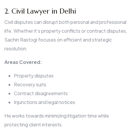
2. Civil Lawyer in Delhi
Civil disputes can disrupt both personal and professional
life. Whether it’s property conflicts or contract disputes,
Sachin Rastogi focuses on efficient and strategic
resolution.
Areas Covered:
Property disputes
Recovery suits
Contract disagreements
Injunctions and legal notices
He works towards minimizing litigation time while
protecting client interests.