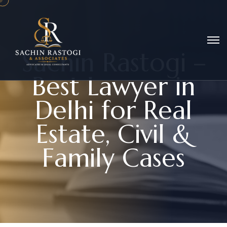
S
a
c
h
i
n
R
a
s
t
o
g
i
–
B
e
s
t
L
a
w
y
e
r
i
n
D
e
l
h
i
f
o
r
R
e
a
l
E
s
t
a
t
e
,
C
i
v
i
l
&
F
a
m
i
l
y
C
a
s
e
s