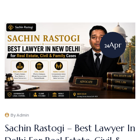
Apr
24
By Admin
Sachin Rastogi – Best Lawyer In